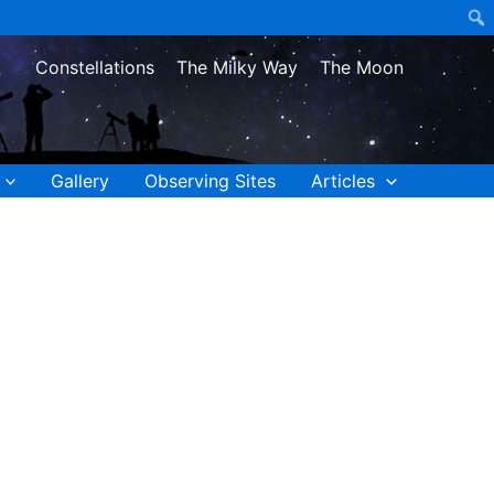
Constellations
The Milky Way
The Moon
Gallery
Observing Sites
Articles