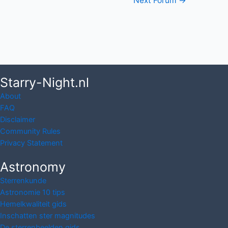
Post
Next Forum
→
navigation
Starry-Night.nl
About
FAQ
Disclaimer
Community Rules
Privacy Statement
Astronomy
Sterrenkunde
Astronomie 10 tips
Hemelkwaliteit gids
Inschatten ster magnitudes
De sterrenbeelden gids