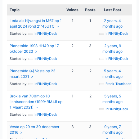
Topic
Voices
Posts
Last Post
Leda als bijvangst in M67 op 1
1
1
2 years, 4
april 2024 rond 21:45UTC
months ago
Started by:
InFINNityDeck
InFINNityDeck
Planetoide 1998 HH49 op 17
2
3
2 years, 9
oktober 2023
months ago
Started by:
InFINNityDeck
InFINNityDeck
Planetoïde (4) Vesta op 23
2
2
5 years, 4
maart 2021
months ago
Started by:
InFINNityDeck
Frank_Teunissen
Brokje van 700m op 10
1
2
5 years, 5
lichtseconden (1999-RM45 op
months ago
1 Maart 2021)
InFINNityDeck
Started by:
InFINNityDeck
Vesta op 29 en 30 december
3
3
9 years, 7
2016
months ago