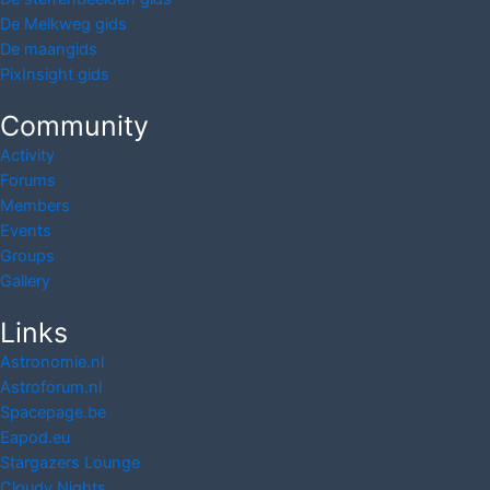
De Melkweg gids
De maangids
PixInsight gids
Community
Activity
Forums
Members
Events
Groups
Gallery
Links
Astronomie.nl
Astroforum.nl
Spacepage.be
Eapod.eu
Stargazers Lounge
Cloudy Nights