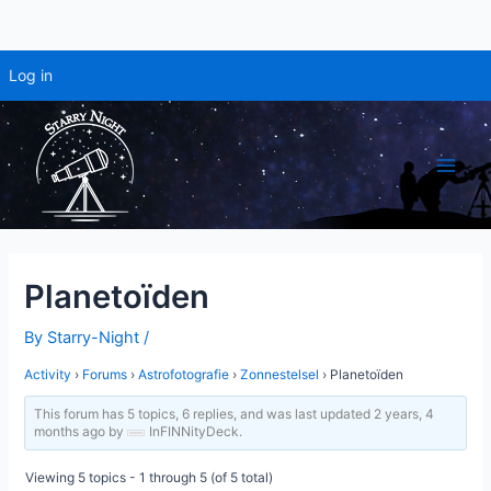
Log in
Skip
to
content
Main
Men
Planetoïden
By
Starry-Night
/
Activity
›
Forums
›
Astrofotografie
›
Zonnestelsel
›
Planetoïden
This forum has 5 topics, 6 replies, and was last updated
2 years, 4
months ago
by
InFINNityDeck
.
Viewing 5 topics - 1 through 5 (of 5 total)