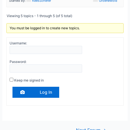
Started by:
KeesScherer
Groenewold
Viewing 5 topics - 1 through 5 (of 5 total)
You must be logged in to create new topics.
Username:
Password:
Keep me signed in
Log In