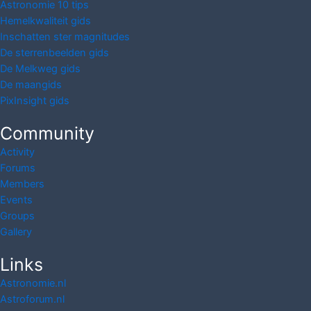
Astronomie 10 tips
Hemelkwaliteit gids
Inschatten ster magnitudes
De sterrenbeelden gids
De Melkweg gids
De maangids
PixInsight gids
Community
Activity
Forums
Members
Events
Groups
Gallery
Links
Astronomie.nl
Astroforum.nl