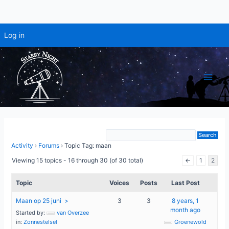
Log in
Skip
to
content
Main
Men
Activity
›
Forums
›
Topic Tag: maan
Viewing 15 topics - 16 through 30 (of 30 total)
←
1
2
Topic
Voices
Posts
Last Post
Maan op 25 juni
3
3
8 years, 1
month ago
Started by:
van Overzee
in:
Zonnestelsel
Groenewold