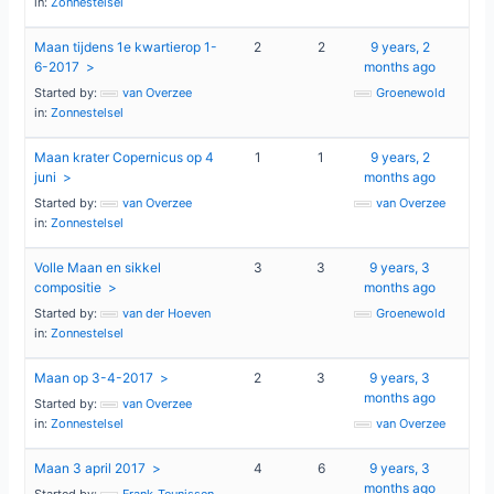
in:
Zonnestelsel
Maan tijdens 1e kwartierop 1-
2
2
9 years, 2
6-2017
months ago
Started by:
van Overzee
Groenewold
in:
Zonnestelsel
Maan krater Copernicus op 4
1
1
9 years, 2
juni
months ago
Started by:
van Overzee
van Overzee
in:
Zonnestelsel
Volle Maan en sikkel
3
3
9 years, 3
compositie
months ago
Started by:
van der Hoeven
Groenewold
in:
Zonnestelsel
Maan op 3-4-2017
2
3
9 years, 3
months ago
Started by:
van Overzee
in:
Zonnestelsel
van Overzee
Maan 3 april 2017
4
6
9 years, 3
months ago
Started by:
Frank_Teunissen