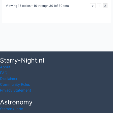
Viewing 15 topics - 16 through 30 (of 30 total)
←
1
2
Starry-Night.nl
About
FAQ
Disclaimer
Community Rules
Privacy Statement
Astronomy
Sterrenkunde