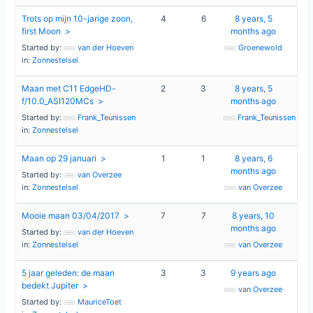
Trots op mijn 10-jarige zoon,
4
6
8 years, 5
first Moon
months ago
Started by:
van der Hoeven
Groenewold
in:
Zonnestelsel
Maan met C11 EdgeHD-
2
3
8 years, 5
f/10.0_ASI120MCs
months ago
Started by:
Frank_Teunissen
Frank_Teunissen
in:
Zonnestelsel
Maan op 29 januari
1
1
8 years, 6
months ago
Started by:
van Overzee
in:
Zonnestelsel
van Overzee
Mooie maan 03/04/2017
7
7
8 years, 10
months ago
Started by:
van der Hoeven
in:
Zonnestelsel
van Overzee
5 jaar geleden: de maan
3
3
9 years ago
bedekt Jupiter
van Overzee
Started by:
MauriceToet