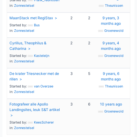
in:
Zonnestelsel
Theunissen
MaanStack met RegiStax
2
2
9 years, 3
months ago
Started by:
Bus
in:
Zonnestelsel
Groenewold
Cyrillus, Theophilus &
2
2
9 years, 4
Catharina
months ago
Started by:
Kasteleijn
Groenewold
in:
Zonnestelsel
De krater Triesnecker met de
3
5
9 years, 6
rillen
months ago
Started by:
van Overzee
Theunissen
in:
Zonnestelsel
Fotografeer alle Apollo
3
6
10 years ago
Landingsites, leuk S&T artikel
Groenewold
Started by:
KeesScherer
in:
Zonnestelsel