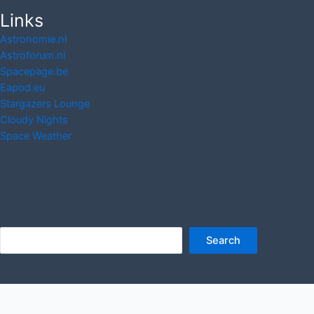
Links
Astronomie.nl
Astroforum.nl
Spacepage.be
Eapod.eu
Stargazers Lounge
Cloudy Nights
Space Weather
Search
Search