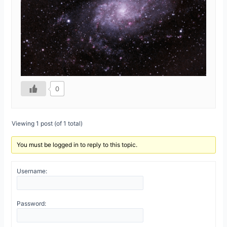
0
Viewing 1 post (of 1 total)
You must be logged in to reply to this topic.
Username:
Password: