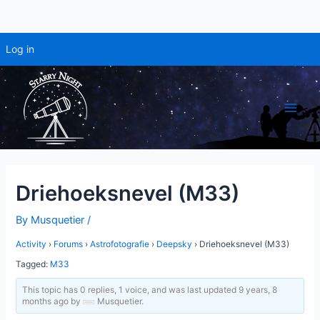
Log in
Skip
to
content
Main
Men
Driehoeksnevel (M33)
By
Musquetier
/
Activity
›
Forums
›
Astrofotografie
›
Deepsky
›
Driehoeksnevel (M33)
Tagged:
M33
This topic has 0 replies, 1 voice, and was last updated
9 years, 8
months ago
by
Musquetier
.