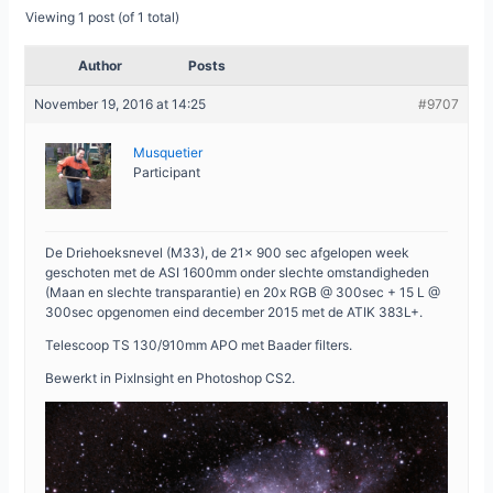
Viewing 1 post (of 1 total)
Author
Posts
November 19, 2016 at 14:25
#9707
Musquetier
Participant
De Driehoeksnevel (M33), de 21x 900 sec afgelopen week
geschoten met de ASI 1600mm onder slechte omstandigheden
(Maan en slechte transparantie) en 20x RGB @ 300sec + 15 L @
300sec opgenomen eind december 2015 met de ATIK 383L+.
Telescoop TS 130/910mm APO met Baader filters.
Bewerkt in PixInsight en Photoshop CS2.