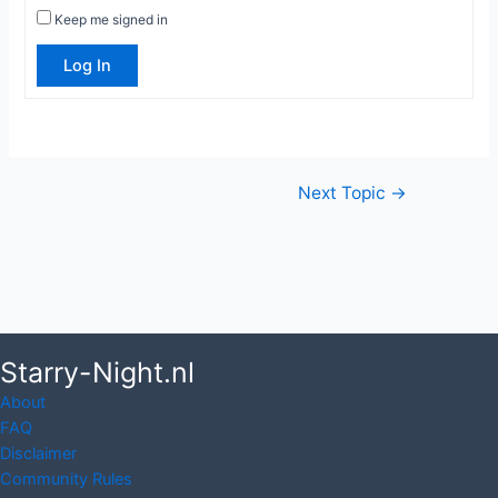
Keep me signed in
Log In
Post
Next Topic
→
navigation
Starry-Night.nl
About
FAQ
Disclaimer
Community Rules