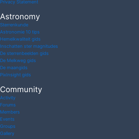
Privacy Statement
Astronomy
Sterrenkunde
Astronomie 10 tips
Hemelkwaliteit gids
Inschatten ster magnitudes
De sterrenbeelden gids
De Melkweg gids
De maangids
PixInsight gids
Community
Activity
Forums
Members
Events
Groups
Gallery