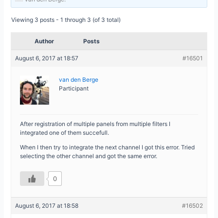
Viewing 3 posts - 1 through 3 (of 3 total)
Author
Posts
August 6, 2017 at 18:57
#16501
van den Berge
Participant
After registration of multiple panels from multiple filters I
integrated one of them succefull.
When I then try to integrate the next channel I got this error. Tried
selecting the other channel and got the same error.
0
August 6, 2017 at 18:58
#16502