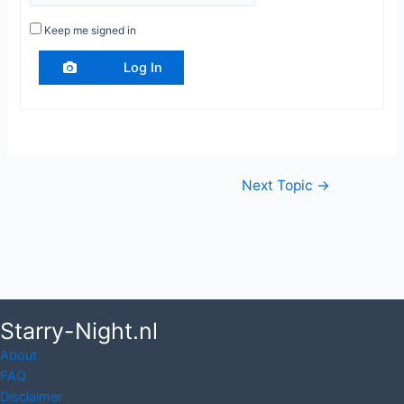
Keep me signed in
Log In
Post
Next Topic
→
navigation
Starry-Night.nl
About
FAQ
Disclaimer