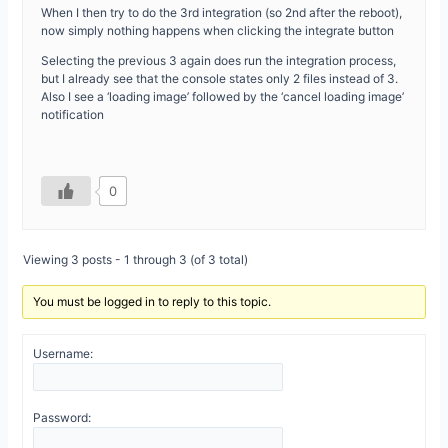
When I then try to do the 3rd integration (so 2nd after the reboot),
now simply nothing happens when clicking the integrate button
Selecting the previous 3 again does run the integration process,
but I already see that the console states only 2 files instead of 3.
Also I see a ‘loading image’ followed by the ‘cancel loading image’
notification
0
Viewing 3 posts - 1 through 3 (of 3 total)
You must be logged in to reply to this topic.
Username:
Password: