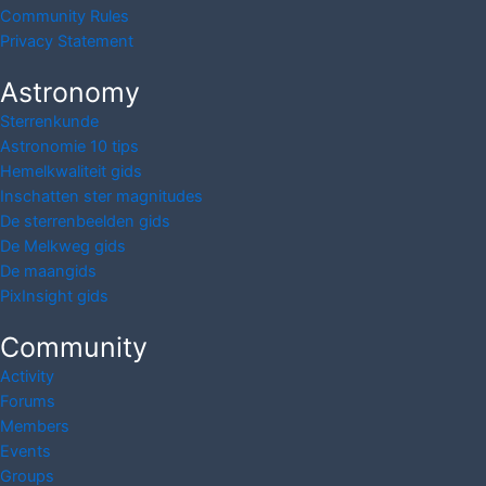
Community Rules
Privacy Statement
Astronomy
Sterrenkunde
Astronomie 10 tips
Hemelkwaliteit gids
Inschatten ster magnitudes
De sterrenbeelden gids
De Melkweg gids
De maangids
PixInsight gids
Community
Activity
Forums
Members
Events
Groups