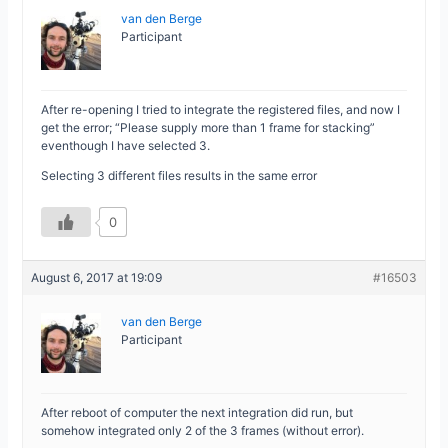
van den Berge
Participant
After re-opening I tried to integrate the registered files, and now I
get the error; “Please supply more than 1 frame for stacking”
eventhough I have selected 3.
Selecting 3 different files results in the same error
0
August 6, 2017 at 19:09
#16503
van den Berge
Participant
After reboot of computer the next integration did run, but
somehow integrated only 2 of the 3 frames (without error).