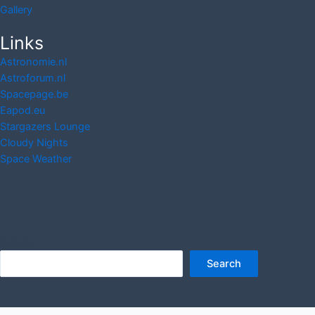
Gallery
Links
Astronomie.nl
Astroforum.nl
Spacepage.be
Eapod.eu
Stargazers Lounge
Cloudy Nights
Space Weather
Search
Search