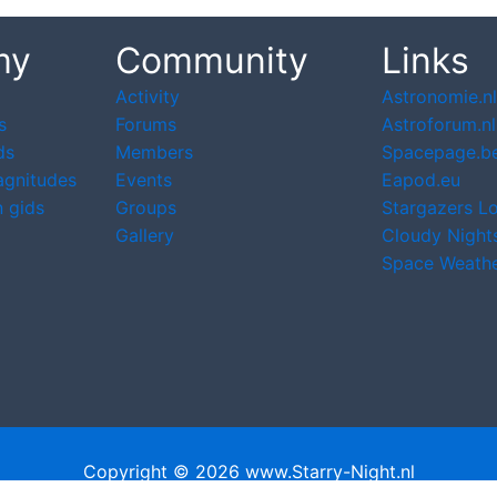
my
Community
Links
Activity
Astronomie.nl
s
Forums
Astroforum.nl
ds
Members
Spacepage.b
agnitudes
Events
Eapod.eu
 gids
Groups
Stargazers L
Gallery
Cloudy Night
Space Weath
Copyright © 2026 www.Starry-Night.nl