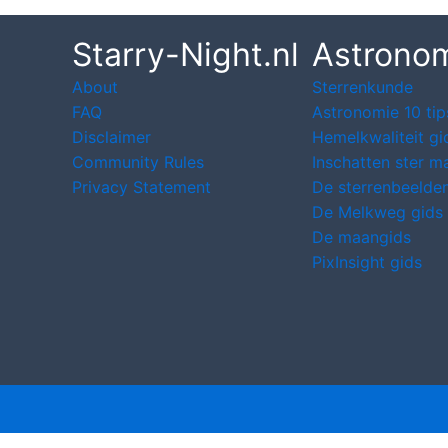
Starry-Night.nl
Astrono
About
Sterrenkunde
FAQ
Astronomie 10 tip
Disclaimer
Hemelkwaliteit gi
Community Rules
Inschatten ster m
Privacy Statement
De sterrenbeelden
De Melkweg gids
De maangids
PixInsight gids