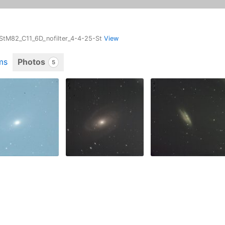
-StM82_C11_6D_nofilter_4-4-25-St
View
ms
Photos
5