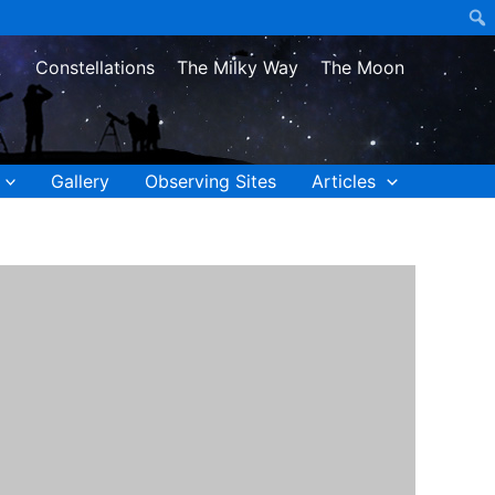
Constellations
The Milky Way
The Moon
Gallery
Observing Sites
Articles