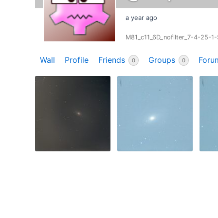
a year ago
M81_c11_6D_nofilter_7-4-25-1
Wall
Profile
Friends
Groups
Foru
0
0