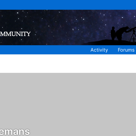
Activity
Forums
lemans