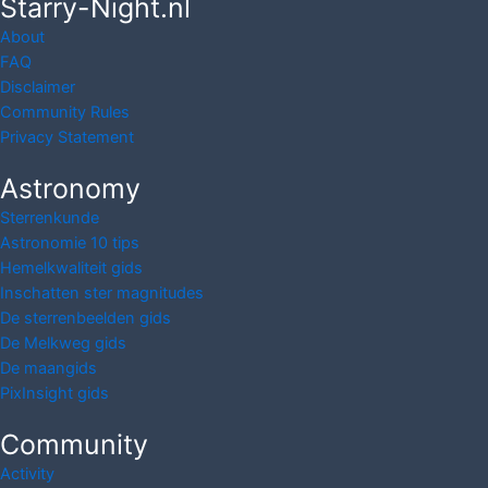
Starry-Night.nl
About
FAQ
Disclaimer
Community Rules
Privacy Statement
Astronomy
Sterrenkunde
Astronomie 10 tips
Hemelkwaliteit gids
Inschatten ster magnitudes
De sterrenbeelden gids
De Melkweg gids
De maangids
PixInsight gids
Community
Activity