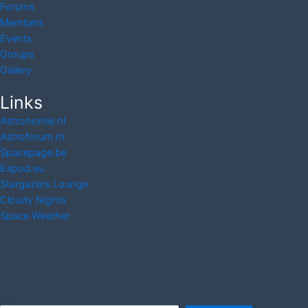
Forums
Members
Events
Groups
Gallery
Links
Astronomie.nl
Astroforum.nl
Spacepage.be
Eapod.eu
Stargazers Lounge
Cloudy Nights
Space Weather
Search