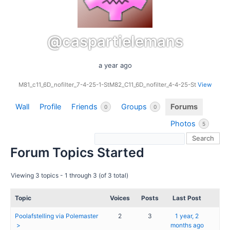
@caspartielemans
a year ago
M81_c11_6D_nofilter_7-4-25-1-StM82_C11_6D_nofilter_4-4-25-St
View
Wall
Profile
Friends
Groups
Forums
0
0
Photos
5
Forum Topics Started
Viewing 3 topics - 1 through 3 (of 3 total)
Topic
Voices
Posts
Last Post
Poolafstelling via Polemaster
2
3
1 year, 2
months ago