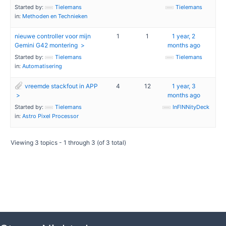
Started by:
Tielemans
Tielemans
in:
Methoden en Technieken
nieuwe controller voor mijn
1
1
1 year, 2
Gemini G42 montering
months ago
Started by:
Tielemans
Tielemans
in:
Automatisering
vreemde stackfout in APP
4
12
1 year, 3
months ago
Started by:
Tielemans
InFINNityDeck
in:
Astro Pixel Processor
Viewing 3 topics - 1 through 3 (of 3 total)