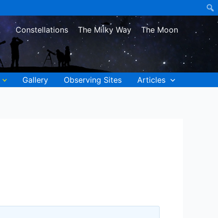
Constellations
The Milky Way
The Moon
Gallery
Observing Sites
Articles