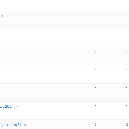
r
1
1
1
1
1
1
1
1
1
1
tus 2024.
1
1
augustus 2024.
2
3