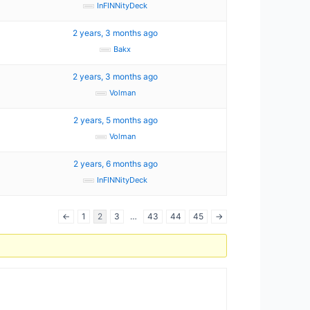
InFINNityDeck
2 years, 3 months ago
Bakx
2 years, 3 months ago
Volman
2 years, 5 months ago
Volman
2 years, 6 months ago
InFINNityDeck
←
1
2
3
…
43
44
45
→