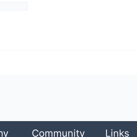
my
Community
Links