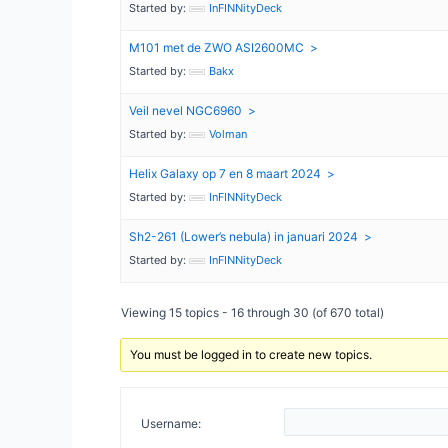
Started by:
InFINNityDeck
M101 met de ZWO ASI2600MC
Started by:
Bakx
Veil nevel NGC6960
Started by:
Volman
Helix Galaxy op 7 en 8 maart 2024
Started by:
InFINNityDeck
Sh2-261 (Lower’s nebula) in januari 2024
Started by:
InFINNityDeck
Viewing 15 topics - 16 through 30 (of 670 total)
You must be logged in to create new topics.
Username: