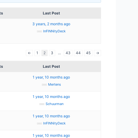
ts
Last Post
3 years, 2 months ago
InFINNityDeck
←
1
2
3
…
43
44
45
→
ts
Last Post
1 year, 10 months ago
Mertens
1 year, 10 months ago
Schuurman
1 year, 10 months ago
InFINNityDeck
1 year, 10 months ago