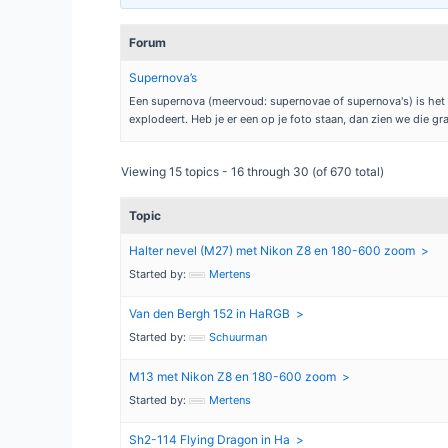
Forum
Supernova’s
Een supernova (meervoud: supernovae of supernova's) is het v
explodeert. Heb je er een op je foto staan, dan zien we die gr
Viewing 15 topics - 16 through 30 (of 670 total)
Topic
Halter nevel (M27) met Nikon Z8 en 180-600 zoom
Started by:
Mertens
Van den Bergh 152 in HaRGB
Started by:
Schuurman
M13 met Nikon Z8 en 180-600 zoom
Started by:
Mertens
Sh2-114 Flying Dragon in Ha