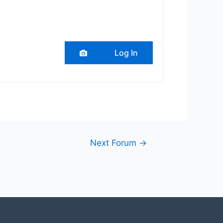
Log In
Next Forum
→