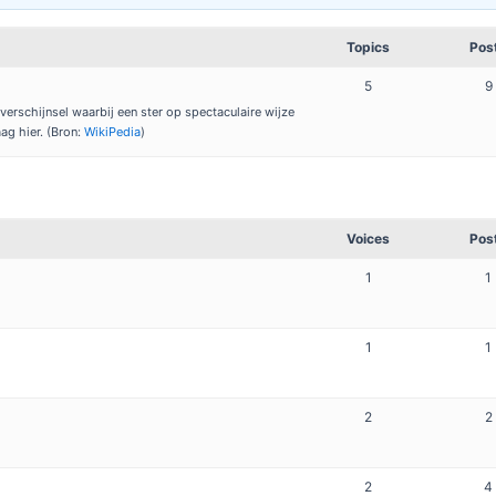
Topics
Pos
5
9
erschijnsel waarbij een ster op spectaculaire wijze
aag hier. (Bron:
WikiPedia
)
Voices
Pos
1
1
1
1
2
2
2
4