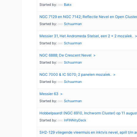
Started by:
Bakx
NGC 7129 en NGC 7142; Reflectie Nevel en Open Cluste
Started by:
Schuurman
Messier 31, Het Andromeda Stelsel, een 2 x 2 mozaïek.
Started by:
Schuurman
NGC 6888; De Crescent Nevel
Started by:
Schuurman
NGC 7000 & IC 5070; 2 panelen mozaïek.
Started by:
Schuurman
Messier 63
Started by:
Schuurman
Hobbelpaard! (NGC 6910, Inchworm Cluster) op 11 augus
Started by:
InFINNityDeck
SH2-129 vliegende vleermuis en inktvis nevel, april t/m 