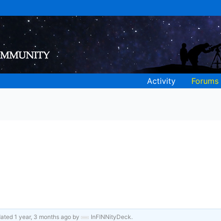
Activity
Forums
pdated
1 year, 3 months ago
by
InFINNityDeck
.