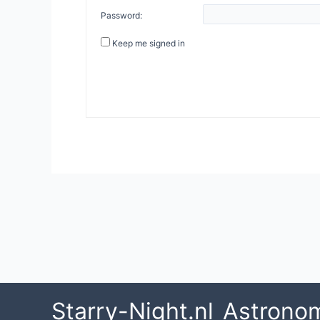
Password:
Keep me signed in
Post
navigation
Starry-Night.nl
Astrono