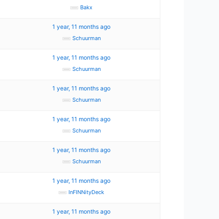
Bakx
1 year, 11 months ago
Schuurman
1 year, 11 months ago
Schuurman
1 year, 11 months ago
Schuurman
1 year, 11 months ago
Schuurman
1 year, 11 months ago
Schuurman
1 year, 11 months ago
InFINNityDeck
1 year, 11 months ago