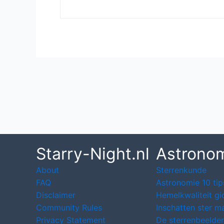
Post
navigation
Starry-Night.nl
Astrono
About
Sterrenkunde
FAQ
Astronomie 10 tip
Disclaimer
Hemelkwaliteit gi
Community Rules
Inschatten ster m
Privacy Statement
De sterrenbeelden