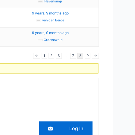
Haverkamp
7
9 years, 9 months ago
van den Berge
9 years, 9 months ago
Groenewold
←
1
2
3
…
7
8
9
→
Log In