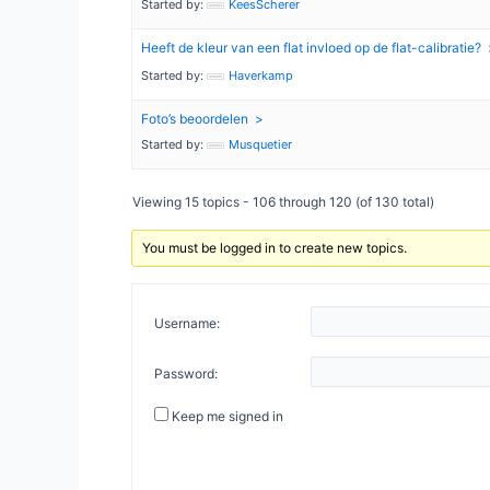
Started by:
KeesScherer
Heeft de kleur van een flat invloed op de flat-calibratie?
Started by:
Haverkamp
Foto’s beoordelen
Started by:
Musquetier
Viewing 15 topics - 106 through 120 (of 130 total)
You must be logged in to create new topics.
Username:
Password:
Keep me signed in