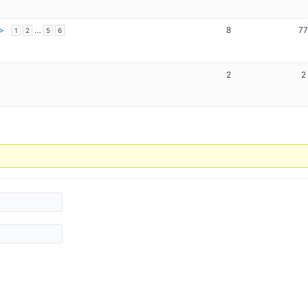
…
8
7
1
2
5
6
2
2