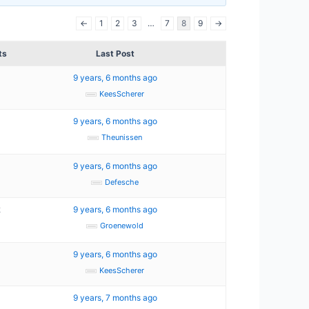
←
1
2
3
…
7
8
9
→
ts
Last Post
9 years, 6 months ago
KeesScherer
9 years, 6 months ago
Theunissen
9 years, 6 months ago
Defesche
2
9 years, 6 months ago
Groenewold
9 years, 6 months ago
KeesScherer
9 years, 7 months ago