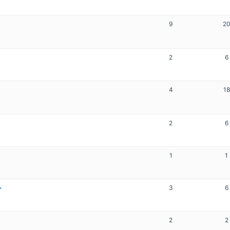
9
2
2
6
4
18
2
6
1
1
3
6
2
2