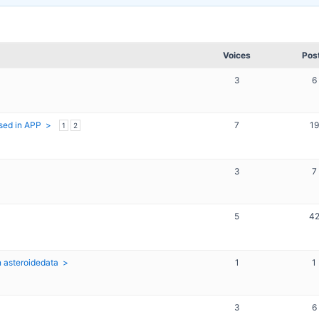
Voices
Pos
3
6
sed in APP
7
19
1
2
3
7
5
4
n asteroidedata
1
1
3
6