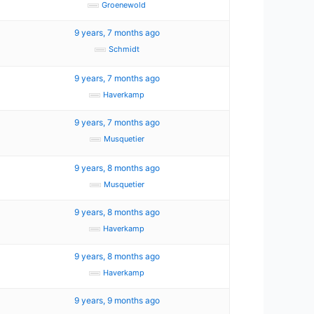
Groenewold
0
9 years, 7 months ago
Schmidt
9 years, 7 months ago
Haverkamp
9 years, 7 months ago
Musquetier
9 years, 8 months ago
Musquetier
9 years, 8 months ago
Haverkamp
9 years, 8 months ago
Haverkamp
9 years, 9 months ago