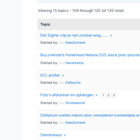
Viewing 15 topics - 106 through 120 (of 130 total)
Topic
Dat Sigma-clip je niet zomaar weg…….
Started by:
KeesScherer
Buzzmeister’s Horsehead Nebula DSS stack post-proces
Started by:
Haverkamp
ICC-profiel
Started by:
Defesche
Foto's afdrukken en ophangen
1
2
3
Started by:
Groenewold
Stellarium sneller maken door verwijderen komeetdata e
Started by:
KeesScherer
Sterrenkleur