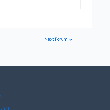
Next Forum
→
e
ounge