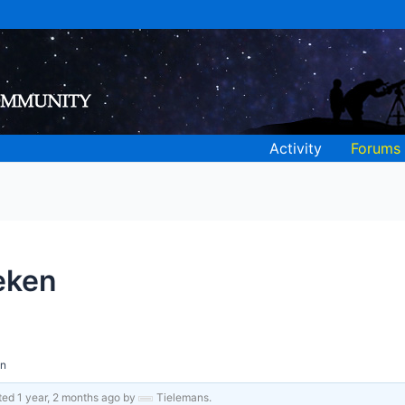
Activity
Forums
eken
en
ated
1 year, 2 months ago
by
Tielemans
.