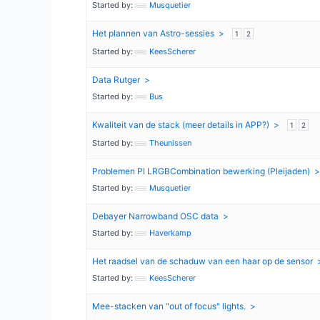
Started by:
Musquetier
Het plannen van Astro-sessies
1
2
Started by:
KeesScherer
Data Rutger
Started by:
Bus
Kwaliteit van de stack (meer details in APP?)
1
2
Started by:
Theunissen
Problemen PI LRGBCombination bewerking (Pleijaden)
Started by:
Musquetier
Debayer Narrowband OSC data
Started by:
Haverkamp
Het raadsel van de schaduw van een haar op de sensor
Started by:
KeesScherer
Mee-stacken van "out of focus" lights.