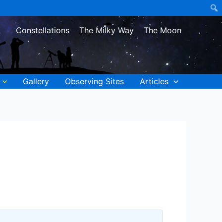
Constellations
The Milky Way
The Moon
Gallery
Observing Sites
Articles