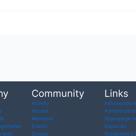
my
Community
Links
Activity
Astronomie.nl
s
Forums
Astroforum.nl
ds
Members
Spacepage.b
agnitudes
Events
Eapod.eu
 gids
Groups
Stargazers L